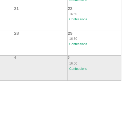
21
22
16:30
Confessions
28
29
16:30
Confessions
4
5
16:30
Confessions