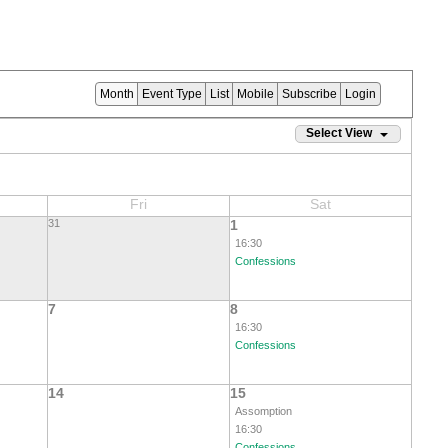
Month
Event Type
List
Mobile
Subscribe
Login
Select View
Fri
Sat
31
1
16:30
Confessions
7
8
16:30
Confessions
14
15
Assomption
16:30
Confessions